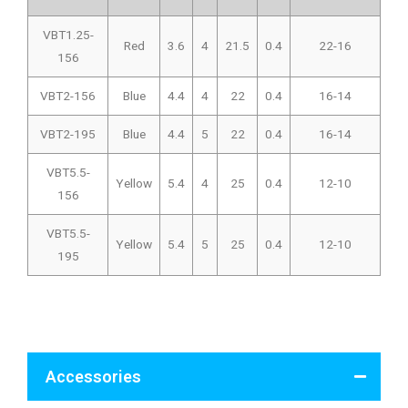
VBT1.25-
Red
3.6
4
21.5
0.4
22-16
156
VBT2-156
Blue
4.4
4
22
0.4
16-14
VBT2-195
Blue
4.4
5
22
0.4
16-14
VBT5.5-
Yellow
5.4
4
25
0.4
12-10
156
VBT5.5-
Yellow
5.4
5
25
0.4
12-10
195
Accessories