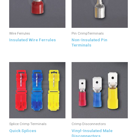
Wire Ferrules
Pin CrimpTerminals
Insulated Wire Ferrules
Non-Insulated Pin
Terminals
Splice Crimp Terminals
Crimp Disconnectors
Quick Splices
Vinyl-Insulated Male
Disconnectors