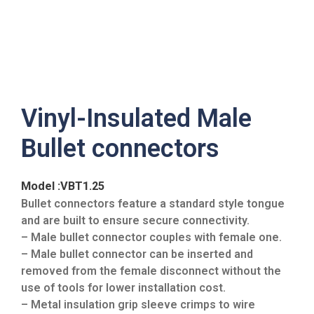
Vinyl-Insulated Male
Bullet connectors
Model :VBT1.25
Bullet connectors feature a standard style tongue
and are built to ensure secure connectivity.
– Male bullet connector couples with female one.
– Male bullet connector can be inserted and
removed from the female disconnect without the
use of tools for lower installation cost.
– Metal insulation grip sleeve crimps to wire