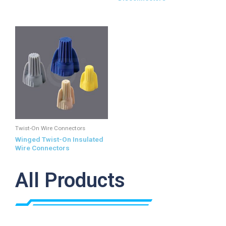
Twist-On Wire Connectors
Winged Twist-On Insulated
Wire Connectors
All Products