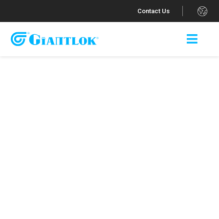
.
Contact Us