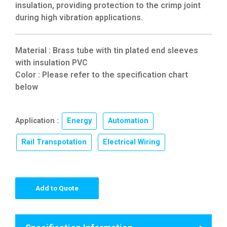
insulation, providing protection to the crimp joint
during high vibration applications.
Material : Brass tube with tin plated end sleeves
with insulation PVC
Color : Please refer to the specification chart
below
Application :
Energy
,
Automation
,
Rail Transpotation
,
Electrical Wiring
Add to Quote