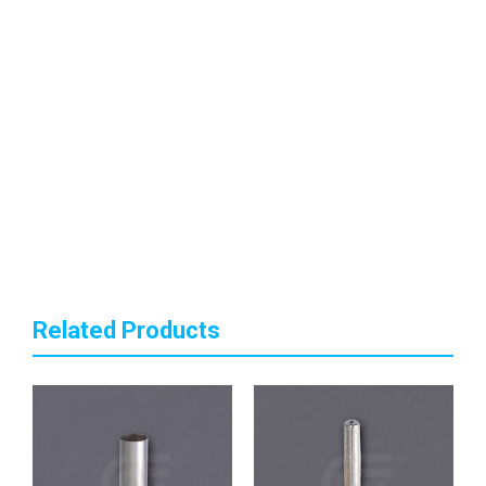
Related Products