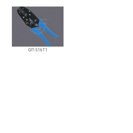
GIT-516T1