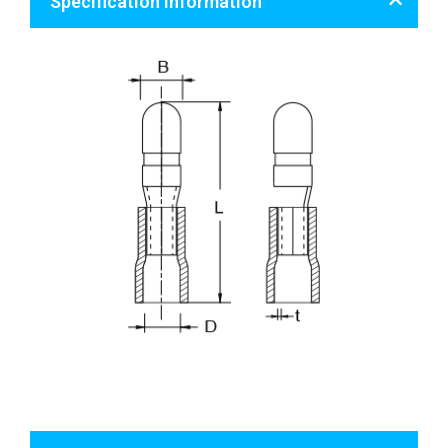
Specification Information