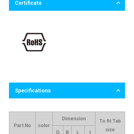
Certificate
Specifications
Dimension
To fit Tab
Part.No
color
size
D
B
L
t