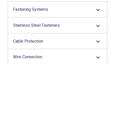
Fastening Systems
Stainless Steel Fasteners
Cable Protection
Wire Connection
Application Tools