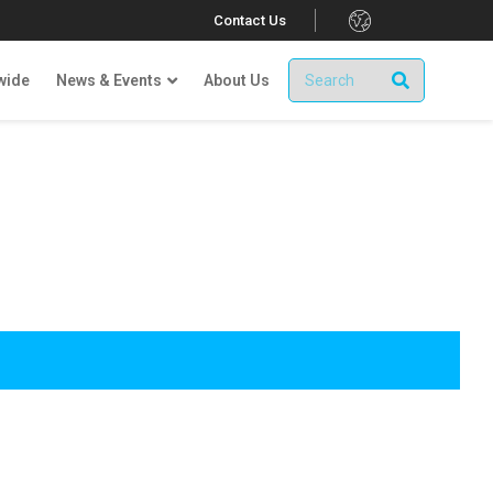
.
Contact Us
wide
News & Events
About Us