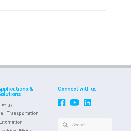
Applications &
Connect with us
Solutions
Energy
ail Transportation
Automation
lectrical Wiring