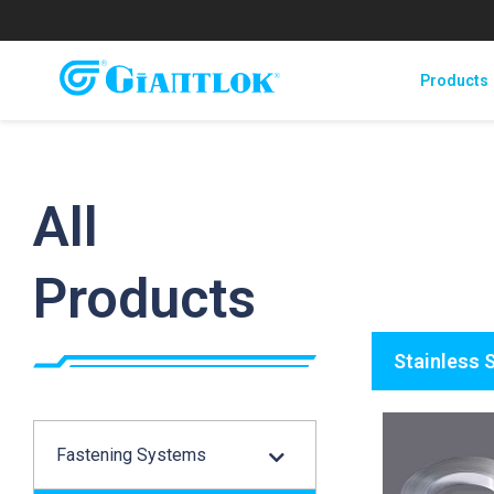
Products
All
Products
Stainless 
Fastening Systems