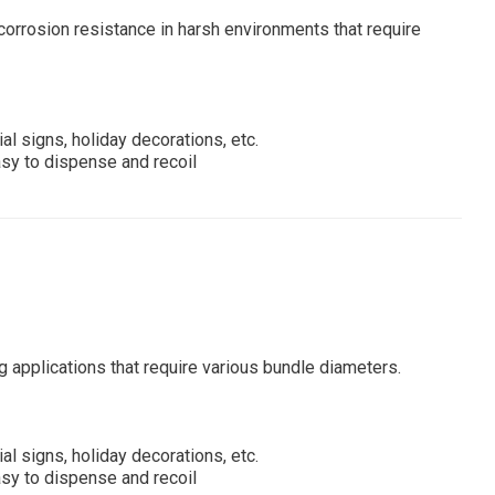
a corrosion resistance in harsh environments that require
al signs, holiday decorations, etc.
asy to dispense and recoil
ng applications that require various bundle diameters.
al signs, holiday decorations, etc.
asy to dispense and recoil