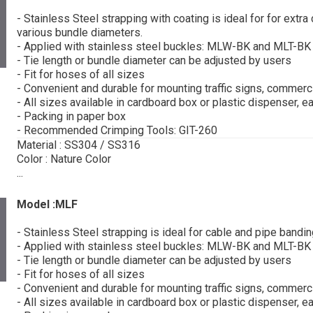
- Stainless Steel strapping with coating is ideal for for extr
various bundle diameters.
- Applied with stainless steel buckles: MLW-BK and MLT-BK
- Tie length or bundle diameter can be adjusted by users
- Fit for hoses of all sizes
- Convenient and durable for mounting traffic signs, commerci
- All sizes available in cardboard box or plastic dispenser, e
- Packing in paper box
- Recommended Crimping Tools: GIT-260
Material : SS304 / SS316
Color : Nature Color
...
Model :MLF
- Stainless Steel strapping is ideal for cable and pipe bandi
- Applied with stainless steel buckles: MLW-BK and MLT-BK
- Tie length or bundle diameter can be adjusted by users
- Fit for hoses of all sizes
- Convenient and durable for mounting traffic signs, commerci
- All sizes available in cardboard box or plastic dispenser, e