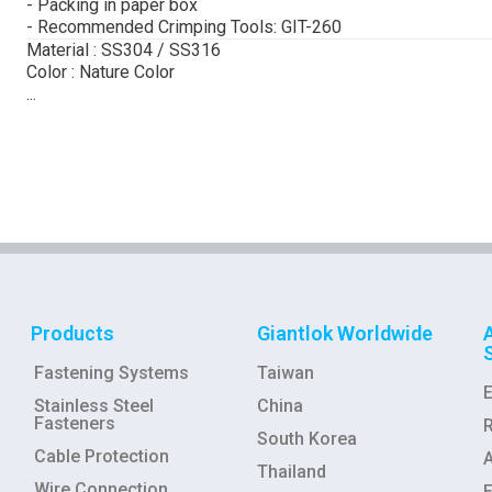
- Packing in paper box
- Recommended Crimping Tools: GIT-260
Material : SS304 / SS316
Color : Nature Color
...
Products
Giantlok Worldwide
Fastening Systems
Taiwan
Stainless Steel
China
Fasteners
R
South Korea
Cable Protection
Thailand
Wire Connection
E