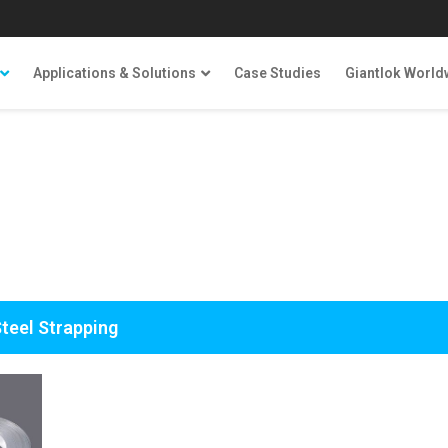
Applications & Solutions
Case Studies
Giantlok World
Steel Strapping