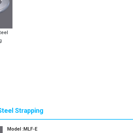
teel
g
Steel Strapping
Model :MLF-E