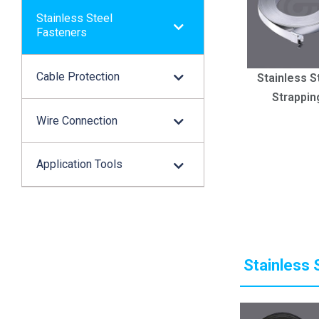
Stainless Steel
Fasteners
Cable Protection
Stainless S
Strappin
Wire Connection
Application Tools
Stainless 