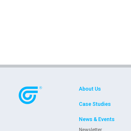
About Us
Case Studies
News & Events
Newsletter