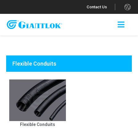
.
Contact Us
Flexible Conduits
Flexible Conduits