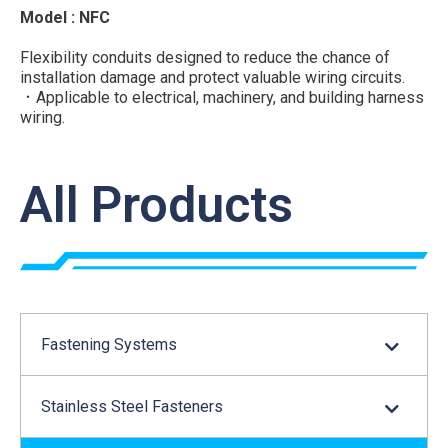
Model : NFC
Flexibility conduits designed to reduce the chance of
installation damage and protect valuable wiring circuits.
．Applicable to electrical, machinery, and building harness
wiring.
．Flexibility for installation while providing protection to
cables
．Fluid resistance
All Products
Material : UL Approved Polyamide 6, UL94V-2
Color : Black
...
Fastening Systems
Stainless Steel Fasteners