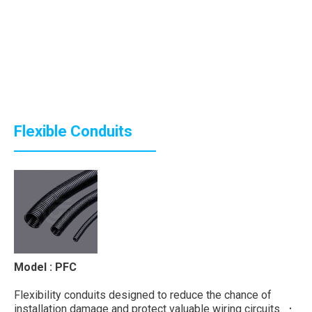
Flexible Conduits
Model : PFC
Flexibility conduits designed to reduce the chance of
installation damage and protect valuable wiring circuits. ．