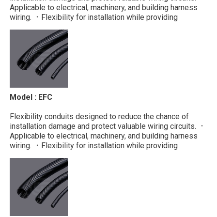
Applicable to electrical, machinery, and building harness
wiring. ．Flexibility for installation while providing
protection to cables ．Fluid resistance
Material : PP Color : Black ...
Model : EFC
Flexibility conduits designed to reduce the chance of
installation damage and protect valuable wiring circuits. ．
Applicable to electrical, machinery, and building harness
wiring. ．Flexibility for installation while providing
protection to cables ．Fluid resistance
Material : PE Color : Black ...