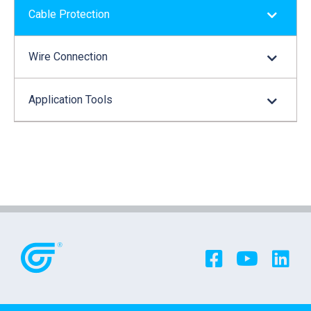
Cable Protection
Wire Connection
Application Tools