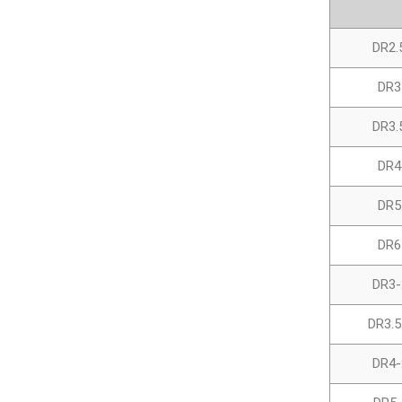
DR2.
DR3
DR3.
DR4
DR5
DR6
DR3-
DR3.5
DR4-