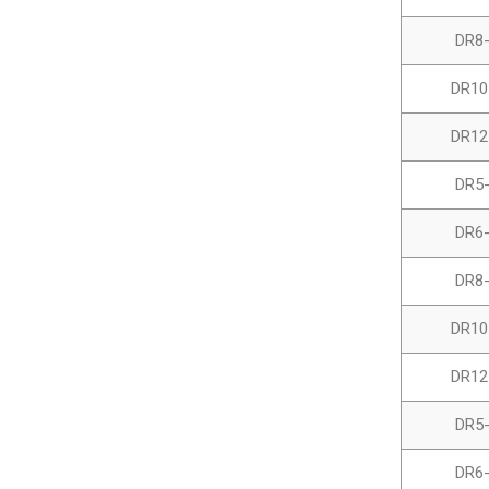
DR8
DR10
DR12
DR5
DR6
DR8
DR10
DR12
DR5
DR6