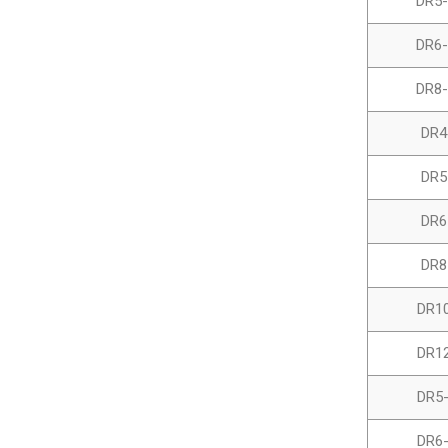
DR5-
DR6-
DR8-
DR4
DR5
DR6
DR8
DR1
DR1
DR5
DR6