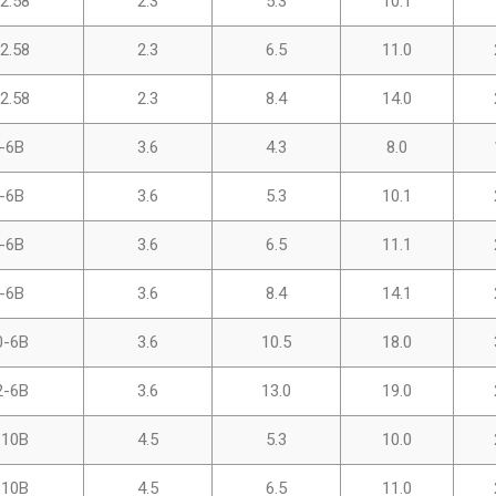
2.58
2.3
5.3
10.1
2.58
2.3
6.5
11.0
2.58
2.3
8.4
14.0
-6B
3.6
4.3
8.0
-6B
3.6
5.3
10.1
-6B
3.6
6.5
11.1
-6B
3.6
8.4
14.1
0-6B
3.6
10.5
18.0
2-6B
3.6
13.0
19.0
-10B
4.5
5.3
10.0
-10B
4.5
6.5
11.0