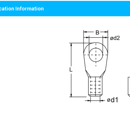
cation Information