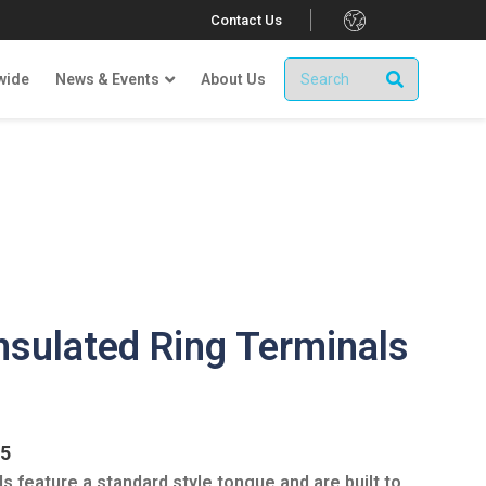
.
Contact Us
wide
News & Events
About Us
nsulated Ring Terminals
.5
s feature a standard style tongue and are built to