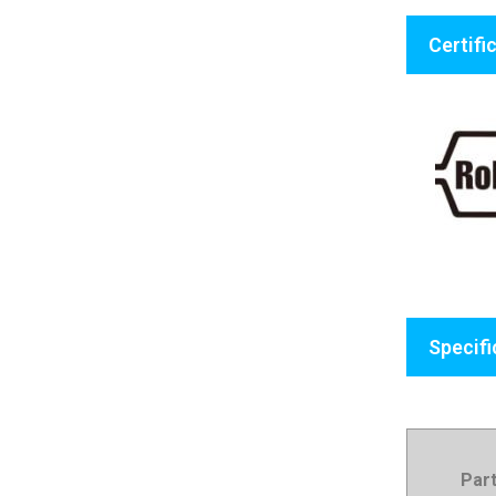
Certifi
Specifi
Par