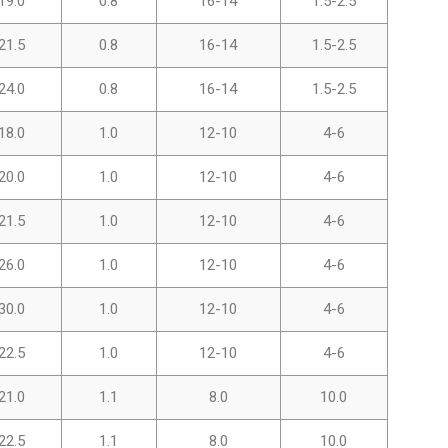
19.0
0.8
16-14
1.5-2.5
21.5
0.8
16-14
1.5-2.5
24.0
0.8
16-14
1.5-2.5
18.0
1.0
12-10
4-6
20.0
1.0
12-10
4-6
21.5
1.0
12-10
4-6
26.0
1.0
12-10
4-6
30.0
1.0
12-10
4-6
22.5
1.0
12-10
4-6
21.0
1.1
8.0
10.0
22.5
1.1
8.0
10.0