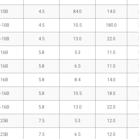
-10B
4.5
84.0
14.0
-10B
4.5
10.5
180.0
-10B
4.5
13.0
22.0
-16B
5.8
5.3
11.0
-16B
5.8
6.5
11.0
-16B
5.8
8.4
14.0
-16B
5.8
10.5
18.0
-16B
5.8
13.0
22.0
-25B
7.5
5.3
12.0
-25B
7.5
6.5
12.0