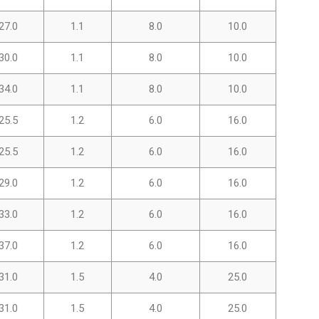
27.0
1.1
8.0
10.0
30.0
1.1
8.0
10.0
34.0
1.1
8.0
10.0
25.5
1.2
6.0
16.0
25.5
1.2
6.0
16.0
29.0
1.2
6.0
16.0
33.0
1.2
6.0
16.0
37.0
1.2
6.0
16.0
31.0
1.5
4.0
25.0
31.0
1.5
4.0
25.0