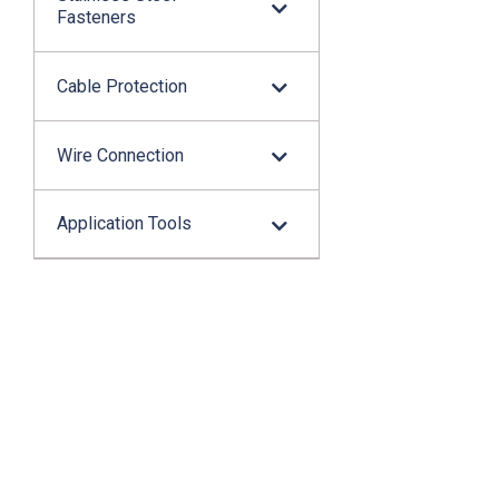
Fasteners
Cable Protection
Wire Connection
Application Tools