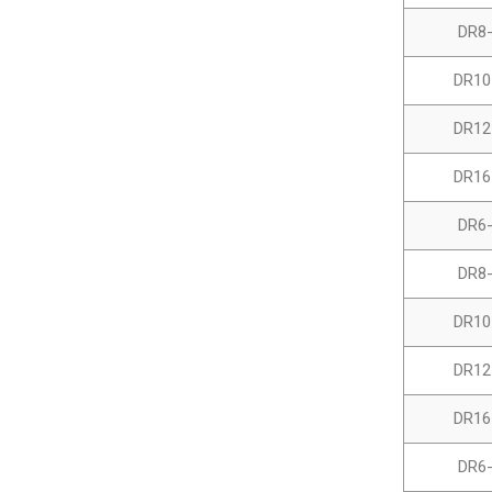
DR8
DR10
DR12
DR16
DR6
DR8
DR10
DR12
DR16
DR6