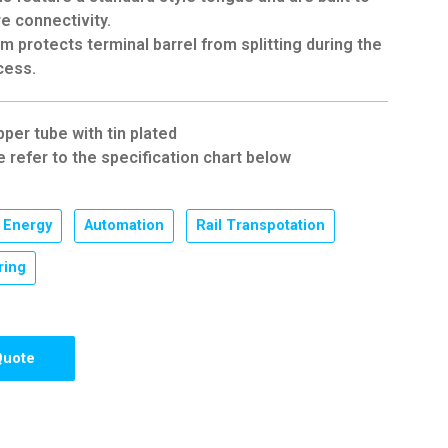
e connectivity.
 protects terminal barrel from splitting during the
cess.
pper tube with tin plated
e refer to the specification chart below
Energy
,
Automation
,
Rail Transpotation
,
ring
Quote