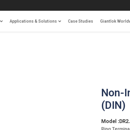
Applications & Solutions
Case Studies
Giantlok World
Non-I
(DIN)
Model :DR2
Ring Terminal