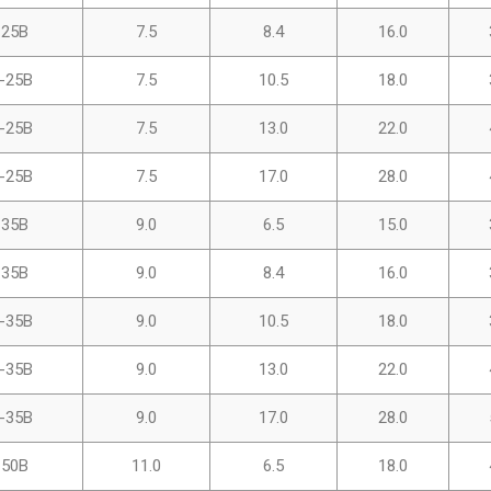
-25B
7.5
8.4
16.0
-25B
7.5
10.5
18.0
-25B
7.5
13.0
22.0
-25B
7.5
17.0
28.0
-35B
9.0
6.5
15.0
-35B
9.0
8.4
16.0
-35B
9.0
10.5
18.0
-35B
9.0
13.0
22.0
-35B
9.0
17.0
28.0
-50B
11.0
6.5
18.0