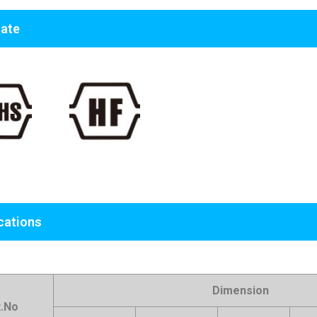
cate
cations
Dimension
t.No