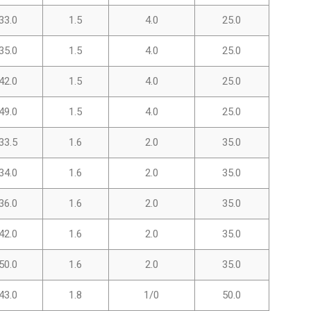
33.0
1.5
4.0
25.0
35.0
1.5
4.0
25.0
42.0
1.5
4.0
25.0
49.0
1.5
4.0
25.0
33.5
1.6
2.0
35.0
34.0
1.6
2.0
35.0
36.0
1.6
2.0
35.0
42.0
1.6
2.0
35.0
50.0
1.6
2.0
35.0
43.0
1.8
1/0
50.0