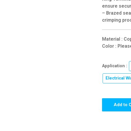
ensure secur
– Brazed seam
crimping pro
Material : Co
Color : Pleas
Application :
Electrical Wi
Add to 