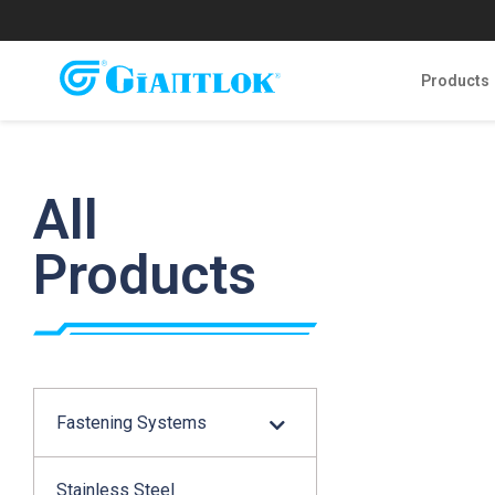
Products
All
Products
Fastening Systems
Stainless Steel