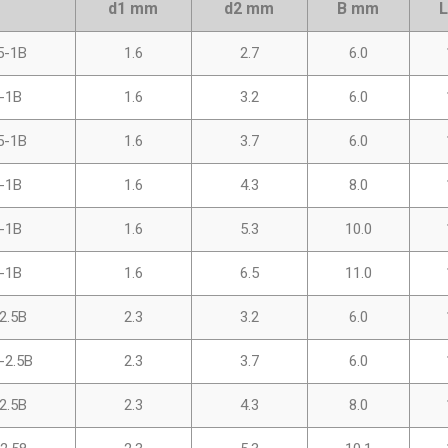
d1 mm
d2 mm
B mm
5-1B
1.6
2.7
6.0
-1B
1.6
3.2
6.0
5-1B
1.6
3.7
6.0
-1B
1.6
4.3
8.0
-1B
1.6
5.3
10.0
-1B
1.6
6.5
11.0
2.5B
2.3
3.2
6.0
-2.5B
2.3
3.7
6.0
2.5B
2.3
4.3
8.0