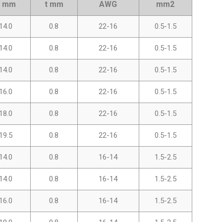
L mm
t mm
AWG
mm2
14.0
0.8
22-16
0.5-1.5
14.0
0.8
22-16
0.5-1.5
14.0
0.8
22-16
0.5-1.5
16.0
0.8
22-16
0.5-1.5
18.0
0.8
22-16
0.5-1.5
19.5
0.8
22-16
0.5-1.5
14.0
0.8
16-14
1.5-2.5
14.0
0.8
16-14
1.5-2.5
16.0
0.8
16-14
1.5-2.5