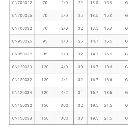
CN700022
70
2/0
22
13.5
15.3
GIT-51
CN700025
70
2/0
25
13.5
15.3
GIT-51
CN700032
70
2/0
32
13.5
15.3
GIT-51
CN950025
95
3/0
25
14.7
16.6
GIT-51
CN950032
95
3/0
32
14.7
16.6
GIT-51
CN120030
120
4/0
30
16.7
18.6
GIT-51
CN120032
120
4/1
32
16.7
18.6
GIT-51
CN120034
120
4/2
34
16.7
18.6
GIT-51
CN150032
150
300
32
19.5
21.5
GIT-51
CN150038
150
300
38
19.5
21.5
GIT-51