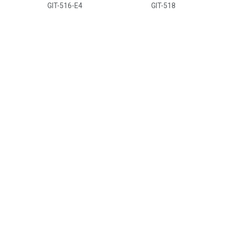
GIT-516-E4
GIT-518