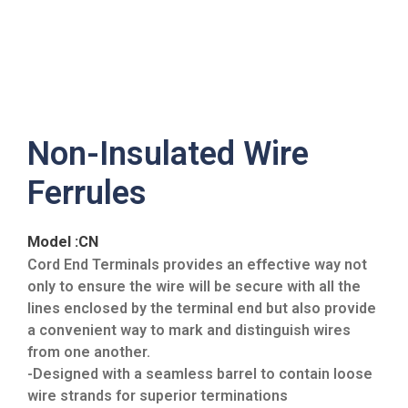
Non-Insulated Wire
Ferrules
Model :CN
Cord End Terminals provides an effective way not
only to ensure the wire will be secure with all the
lines enclosed by the terminal end but also provide
a convenient way to mark and distinguish wires
from one another.
-Designed with a seamless barrel to contain loose
wire strands for superior terminations