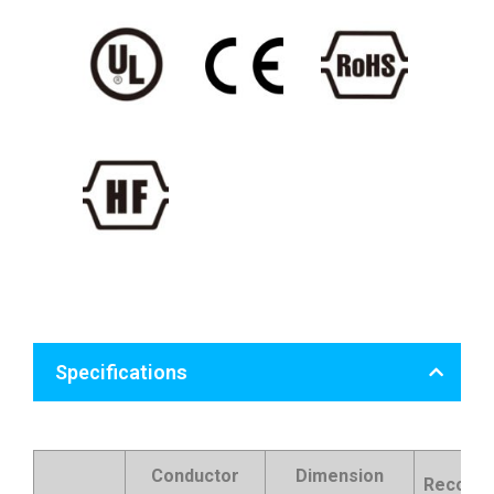
Specifications
Conductor
Dimension
Recomm