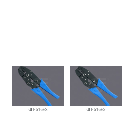
GIT-516E2
GIT-516E3