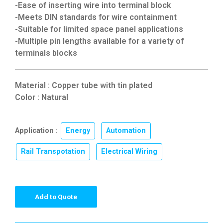
-Ease of inserting wire into terminal block
-Meets DIN standards for wire containment
-Suitable for limited space panel applications
-Multiple pin lengths available for a variety of
terminals blocks
Material : Copper tube with tin plated
Color : Natural
Application :
Energy
,
Automation
,
Rail Transpotation
,
Electrical Wiring
Add to Quote