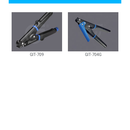
GIT-709
GIT-704G