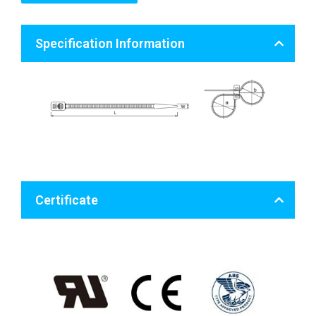
Specification Information
Certificate