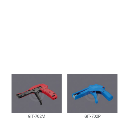
GIT-702M
GIT-702P