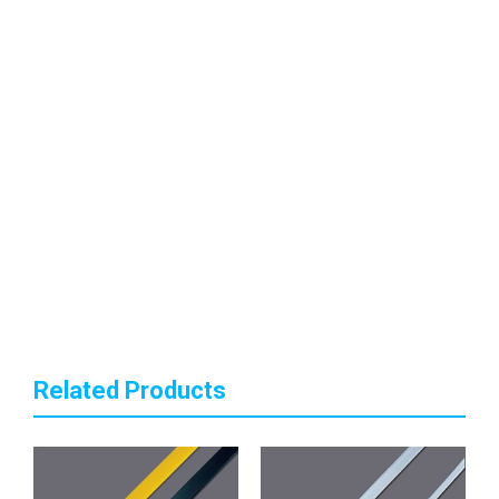
Related Products