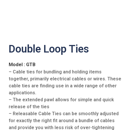
Double Loop Ties
Model : GTB
– Cable ties for bundling and holding items
together, primarily electrical cables or wires. These
cable ties are finding use in a wide range of other
applications.
– The extended pawl allows for simple and quick
release of the ties
– Releasable Cable Ties can be smoothly adjusted
for exactly the right fit around a bundle of cables
and provide you with less risk of over-tightening