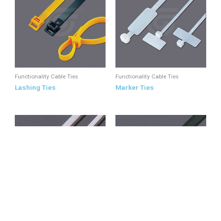
Functionality Cable Ties
Functionality Cable Ties
Lashing Ties
Marker Ties
Functionality Cable Ties
Round Head Ties