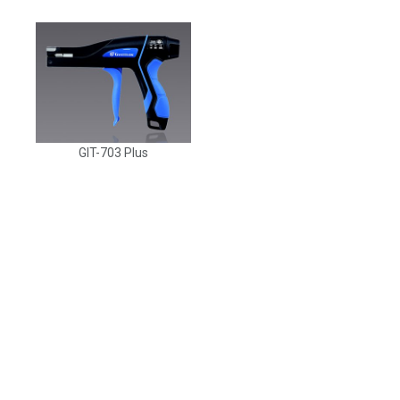
GIT-703 Plus