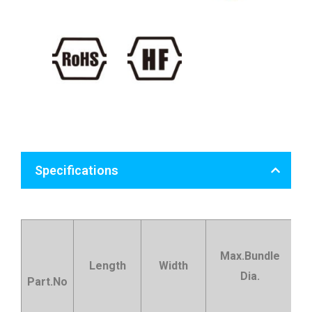
Specifications
Max.Bundle
Length
Width
Dia.
t
Part.No
st