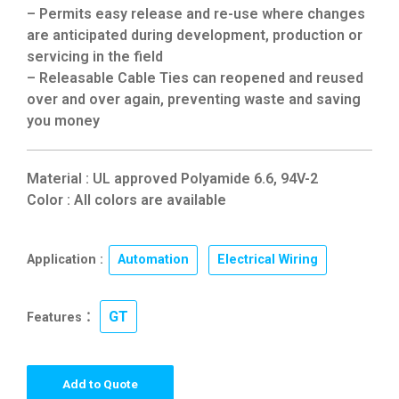
– Permits easy release and re-use where changes
are anticipated during development, production or
servicing in the field
– Releasable Cable Ties can reopened and reused
over and over again, preventing waste and saving
you money
Material : UL approved Polyamide 6.6, 94V-2
Color : All colors are available
Application :
Automation
,
Electrical Wiring
GT
Features：
Add to Quote