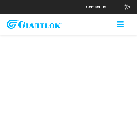
.
Contact Us