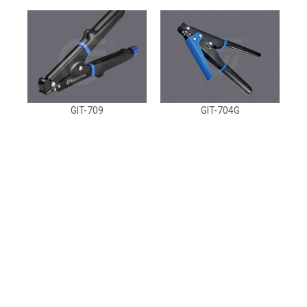
GIT-709
GIT-704G