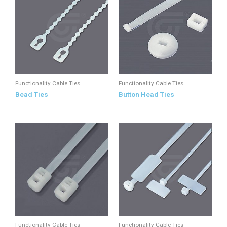
Functionality Cable Ties
Functionality Cable Ties
Bead Ties
Button Head Ties
Functionality Cable Ties
Functionality Cable Ties