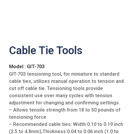
Cable Tie Tools
Model : GIT-703
GIT-703 tensioning tool, for miniature to standard
cable ties, utilizes manual operation to tension and
cut off cable tie. Tensioning tools provide
consistent use over many cycles with tension
adjustment for changing and confirming settings.
– Allows tensile strength from 18 to 50 pounds of
tensioning force
– Recommended cable ties: Width 0.10 to 0.19 inch
(2.5 to 4.8mm);Thickness 0.04 to 0.06 inch (1.0 to