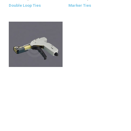
Double Loop Ties
Marker Ties
Stainless Steel Cable Tie Tools
Stainless Steel Cable Tie
Tools
All Products