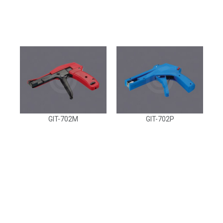
GIT-702M
GIT-702P