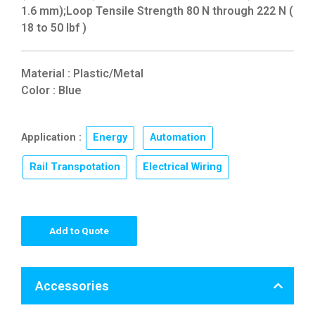
1.6 mm);Loop Tensile Strength 80 N through 222 N (
18 to 50 lbf )
Material : Plastic/Metal
Color : Blue
Application :
Energy
,
Automation
,
Rail Transpotation
,
Electrical Wiring
Add to Quote
Accessories