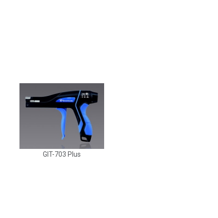
GIT-703 Plus