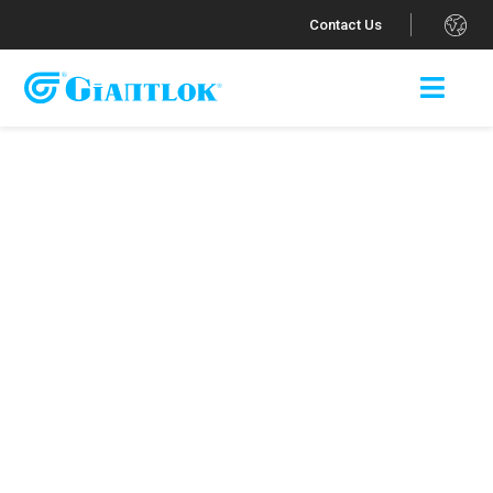
.
Contact Us