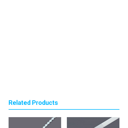
Related Products