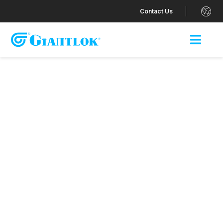
.
Contact Us