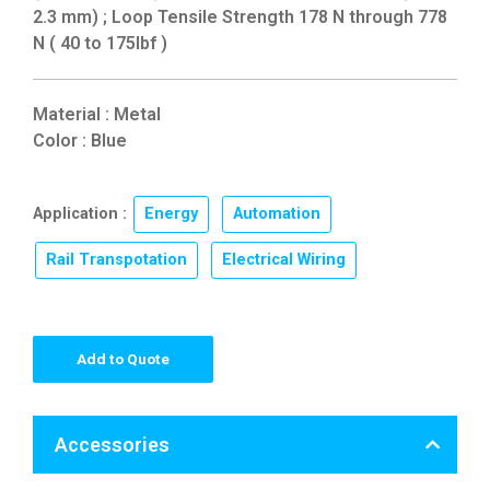
2.3 mm) ; Loop Tensile Strength 178 N through 778
N ( 40 to 175lbf )
Material : Metal
Color : Blue
Application :
Energy
,
Automation
,
Rail Transpotation
,
Electrical Wiring
Add to Quote
Accessories