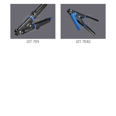
GIT-709
GIT-704G