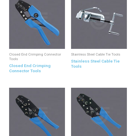
Closed End Crimping Connector
Stainless Steel Cable Tie Tools
Tools
Stainless Steel Cable Tie
Closed End Crimping
Tools
Connector Tools