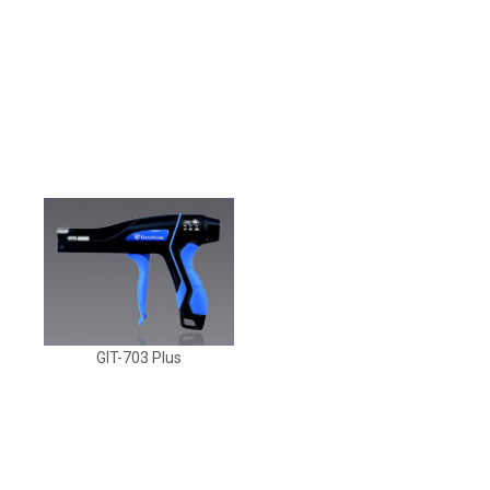
GIT-703 Plus