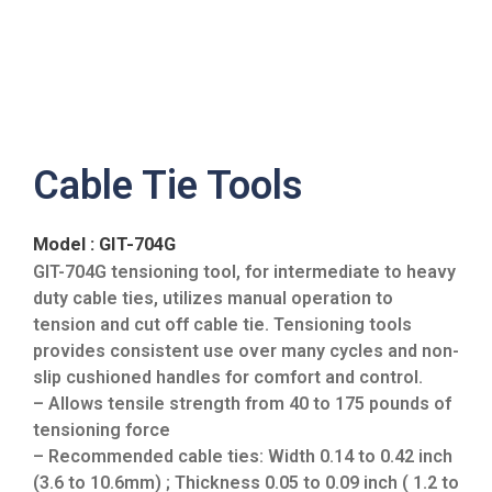
Cable Tie Tools
Model : GIT-704G
GIT-704G tensioning tool, for intermediate to heavy
duty cable ties, utilizes manual operation to
tension and cut off cable tie. Tensioning tools
provides consistent use over many cycles and non-
slip cushioned handles for comfort and control.
– Allows tensile strength from 40 to 175 pounds of
tensioning force
– Recommended cable ties: Width 0.14 to 0.42 inch
(3.6 to 10.6mm) ; Thickness 0.05 to 0.09 inch ( 1.2 to