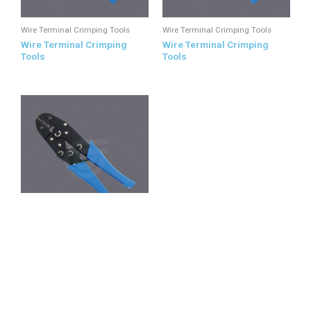
Wire Terminal Crimping Tools
Wire Terminal Crimping Tools
Wire Terminal Crimping
Wire Terminal Crimping
Tools
Tools
Wire Terminal Crimping Tools
Wire Terminal Crimping
Tools
All Products