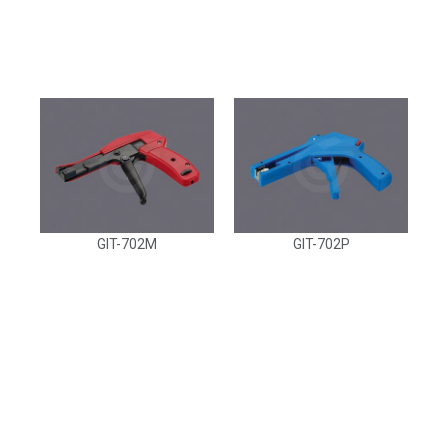
GIT-702M
GIT-702P