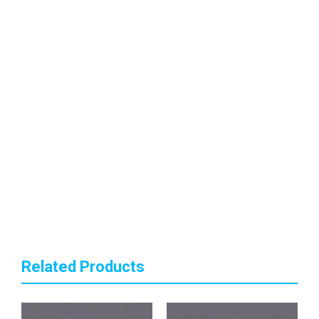
Related Products