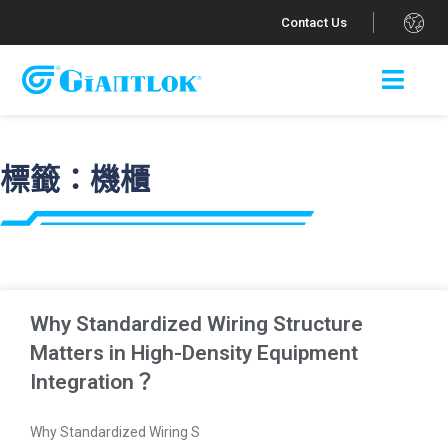
.
Contact Us
標籤：機櫃
Why Standardized Wiring Structure
Matters in High-Density Equipment
Integration？
Why Standardized Wiring S