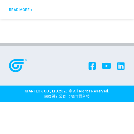
READ MORE »
GIANTLOK CO., LTD.2026 © All Rights Reserved.
網頁設計公司
：振作雲科技