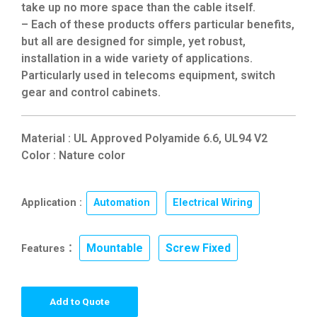
take up no more space than the cable itself.
– Each of these products offers particular benefits,
but all are designed for simple, yet robust,
installation in a wide variety of applications.
Particularly used in telecoms equipment, switch
gear and control cabinets.
Material : UL Approved Polyamide 6.6, UL94 V2
Color : Nature color
Application :
Automation
,
Electrical Wiring
Mountable
Screw Fixed
Features：
,
Add to Quote