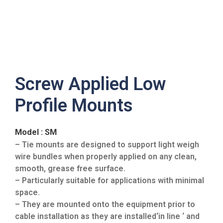
Screw Applied Low
Profile Mounts
Model : SM
– Tie mounts are designed to support light weigh
wire bundles when properly applied on any clean,
smooth, grease free surface.
– Particularly suitable for applications with minimal
space.
– They are mounted onto the equipment prior to
cable installation as they are installed‘in line ‘ and