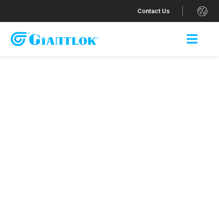
.
Contact Us