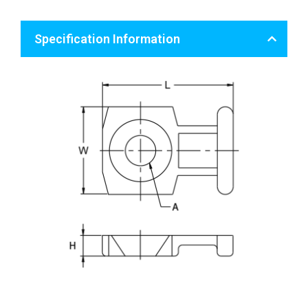
Specification Information