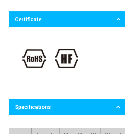
Certificate
Specifications