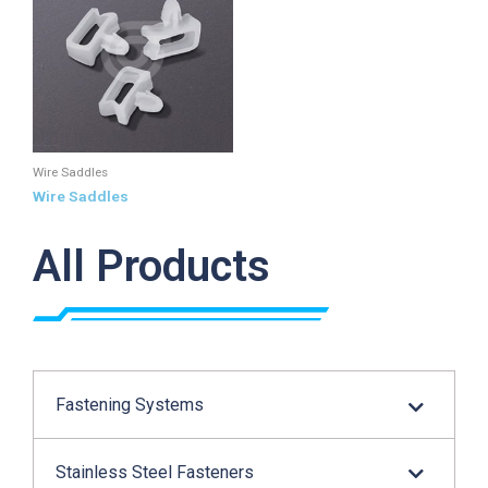
Wire Saddles
Wire Saddles
All Products
Fastening Systems
Stainless Steel Fasteners