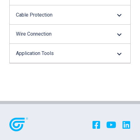
Cable Protection
Wire Connection
Application Tools