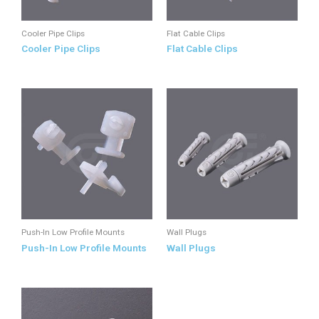
Cooler Pipe Clips
Flat Cable Clips
Cooler Pipe Clips
Flat Cable Clips
Push-In Low Profile Mounts
Wall Plugs
Push-In Low Profile Mounts
Wall Plugs