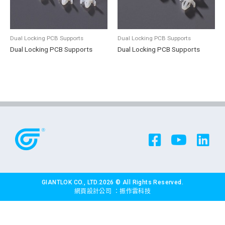
Dual Locking PCB Supports
Dual Locking PCB Supports
Dual Locking PCB Supports
Dual Locking PCB Supports
GIANTLOK CO., LTD.2026 © All Rights Reserved.
網頁設計公司
：振作雲科技