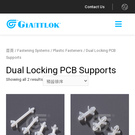
.
Contact Us
首頁
/
Fastening Systems
/
Plastic Fasteners
/ Dual Locking PCB
Supports
Dual Locking PCB Supports
Showing all 2 results