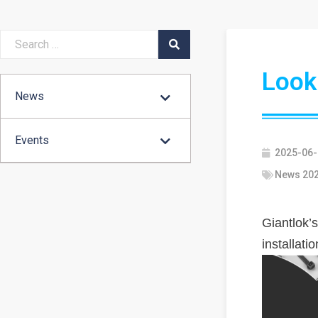
Looki
News
Events
2025-06-
News 20
Giantlok’s
installati