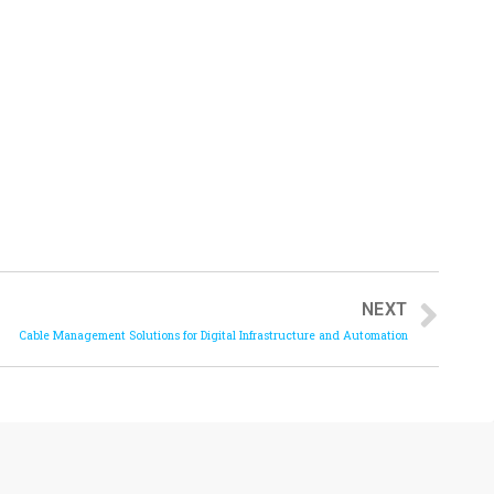
NEXT
Cable Management Solutions for Digital Infrastructure and Automation