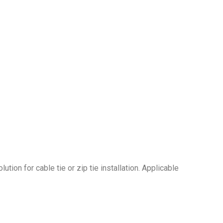
ution for cable tie or zip tie installation. Applicable