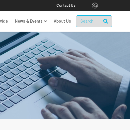
.
Contact Us
wide
News & Events
About Us