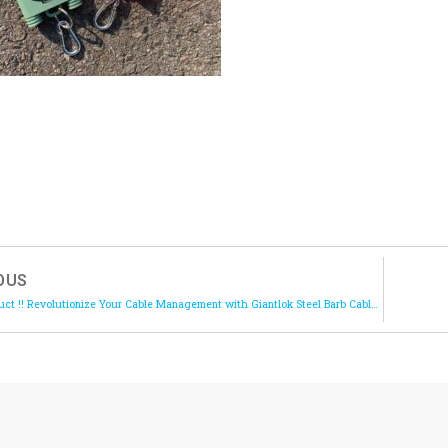
OUS
New Product !! Revolutionize Your Cable Management with Giantlok Steel Barb Cable Ties