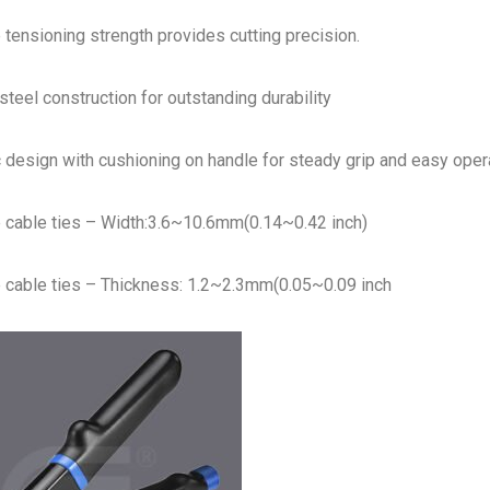
 tensioning strength provides cutting precision.
teel construction for outstanding durability
design with cushioning on handle for steady grip and easy opera
e cable ties – Width:3.6~10.6mm(0.14~0.42 inch)
e cable ties – Thickness: 1.2~2.3mm(0.05~0.09 inch