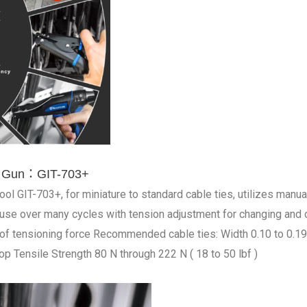
e Gun：GIT-703+
ool GIT-703+, for miniature to standard cable ties, utilizes manual
use over many cycles with tension adjustment for changing and c
f tensioning force Recommended cable ties: Width 0.10 to 0.19 i
p Tensile Strength 80 N through 222 N ( 18 to 50 lbf )