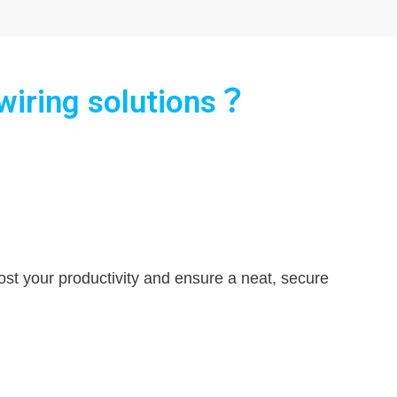
 wiring solutions？
oost your productivity and ensure a neat, secure