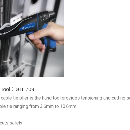
e Tool：GIT-709
cable tie plier is the hand tool provides tensioning and cutting sol
ble tie ranging from 3.6mm to 10.6mm.
cuts safely