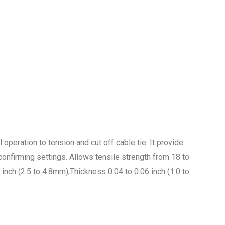
 operation to tension and cut off cable tie. It provide
onfirming settings. Allows tensile strength from 18 to
nch (2.5 to 4.8mm);Thickness 0.04 to 0.06 inch (1.0 to