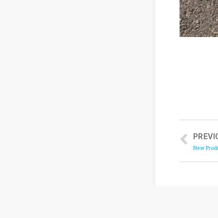
PREVI