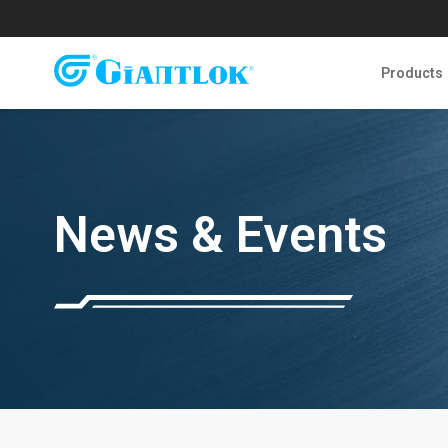
Products
News & Events