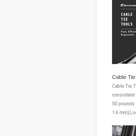
Cable Ti
Cable Tie T
consistent 
50 pounds o
1.6 mm);Loo