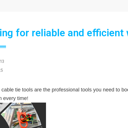
ng for reliable and efficient
13
25
 cable tie tools are the professional tools you need to b
on every time!