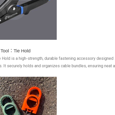
 Tool：Tie Hold
e Hold is a high-strength, durable fastening accessory designed sp
s. It securely holds and organizes cable bundles, ensuring neat