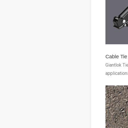
Cable Tie
Giantlok Ti
application