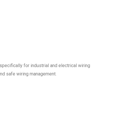
ecifically for industrial and electrical wiring
 and safe wiring management.