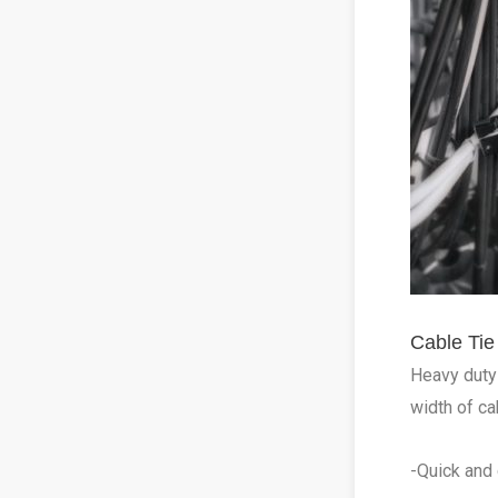
Cable Ti
Heavy duty 
width of ca
-Quick and 