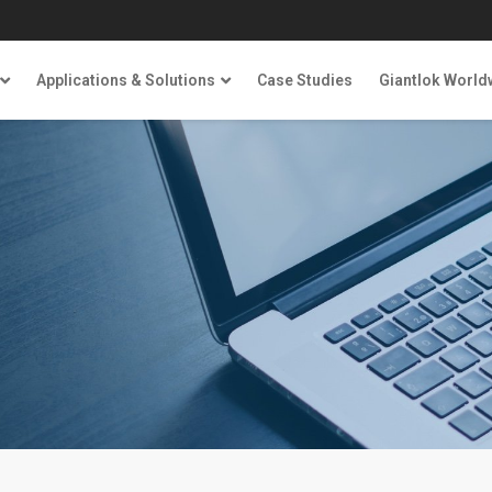
Applications & Solutions
Case Studies
Giantlok World