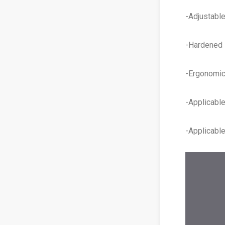
-Adjustable
-Hardened s
-Ergonomic 
-Applicabl
-Applicabl