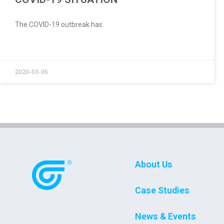
The COVID-19 outbreak has
2020-03-06
About Us
Case Studies
News & Events