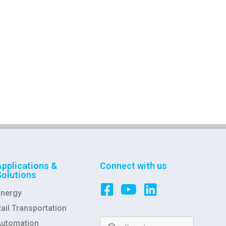
Applications &
Connect with us
Solutions
Energy
ail Transportation
Automation