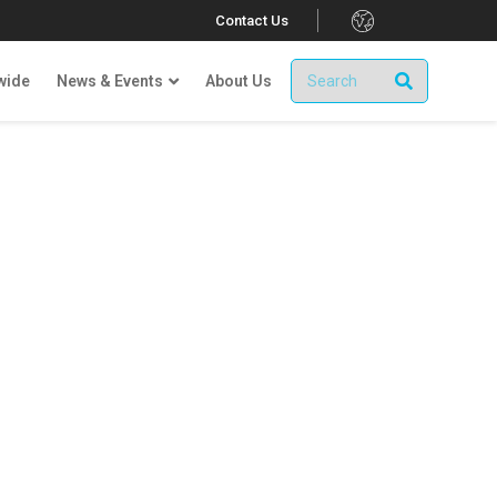
.
Contact Us
wide
News & Events
About Us