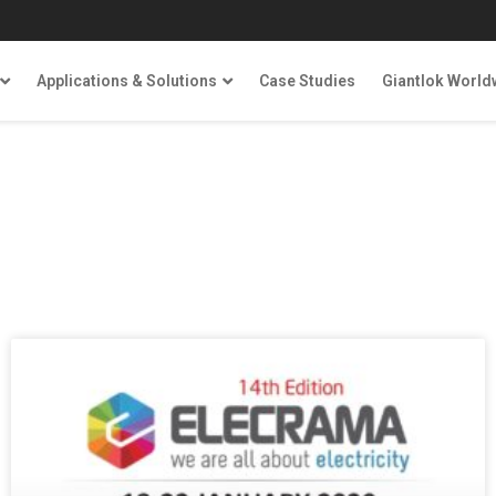
Applications & Solutions
Case Studies
Giantlok World