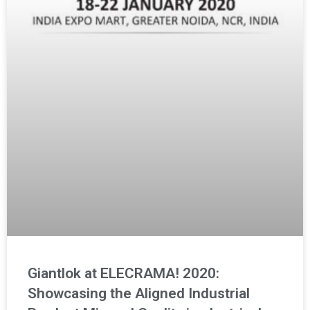
Giantlok at ELECRAMA! 2020:
Showcasing the Aligned Industrial