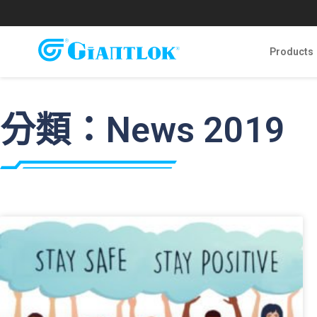
Products
分類：News 2019