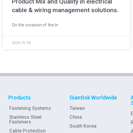
Product Mix and Quality in electrical
cable & wiring management solutions.
On the occasion of the In
2020-01-05
Products
Giantlok Worldwide
Fastening Systems
Taiwan
Stainless Steel
China
Fasteners
R
South Korea
Cable Protection