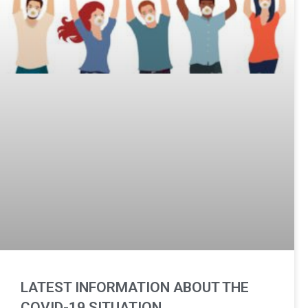
LATEST INFORMATION ABOUT THE
COVID-19 SITUATION